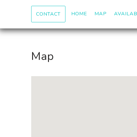
HOME
MAP
AVAILAB
CONTACT
Map