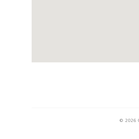
© 2026 