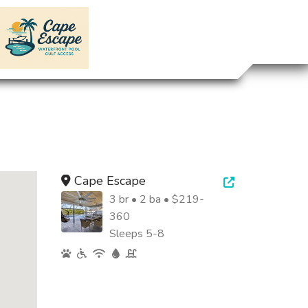
Cape Escape
Open new tab
3 br • 2 ba • $219-
360
Sleeps 5-8