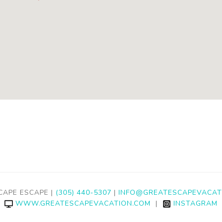
CAPE ESCAPE |
(305) 440-5307
|
INFO@GREATESCAPEVACAT
WWW.GREATESCAPEVACATION.COM
|
INSTAGRAM