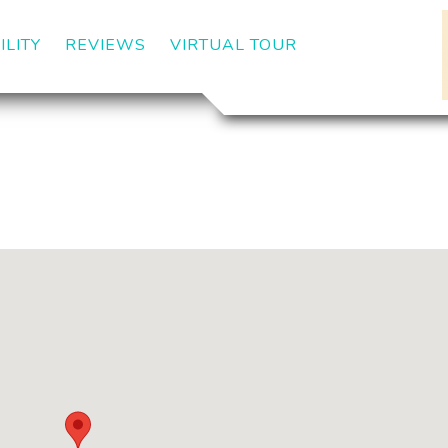
ILITY
REVIEWS
VIRTUAL TOUR