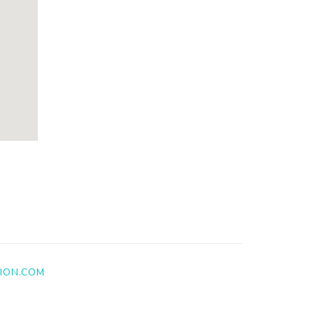
ION.COM